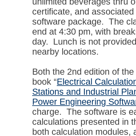
unlimited beverages thru ou
certificate, and associat
software package. The clas
end at 4:30 pm, with break
day. Lunch is not provided,
nearby locations.
Both the 2nd edition of t
book “
Electrical Calculati
Stations and Industrial Pla
Power Engineering Softwa
charge. The software is e
calculations presented in 
both calculation modules, 