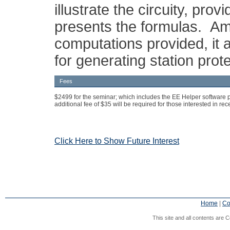
illustrate the circuity, pro
presents the formulas. A
computations provided, it 
for generating station prote
Fees
$2499 for the seminar; which includes the EE Helper software 
additional fee of $35 will be required for those interested in re
Click Here to Show Future Interest
Home
|
Co
This site and all contents are C