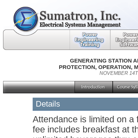
GENERATING STATION A
PROTECTION, OPERATION, 
NOVEMBER 14TH
Details
Attendance is limited on a f
fee includes breakfast at t