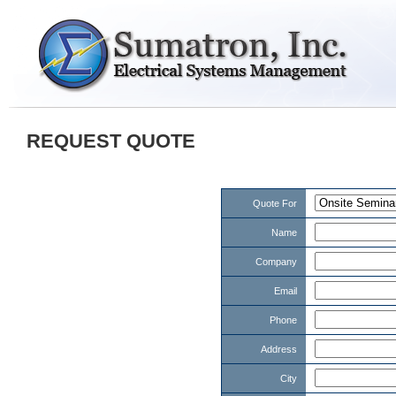
REQUEST QUOTE
Quote For
Name
Company
Email
Phone
Address
City