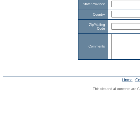
State/Province
Country
Zip/Mailing
Code
Comments
Home
|
Co
This site and all contents are C